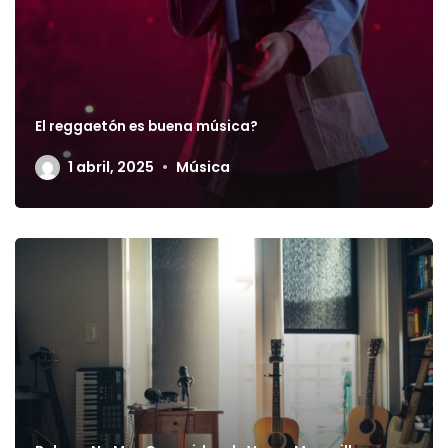
El reggaetón es buena música?
1 abril, 2025
Música