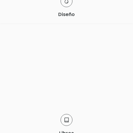
Diseño