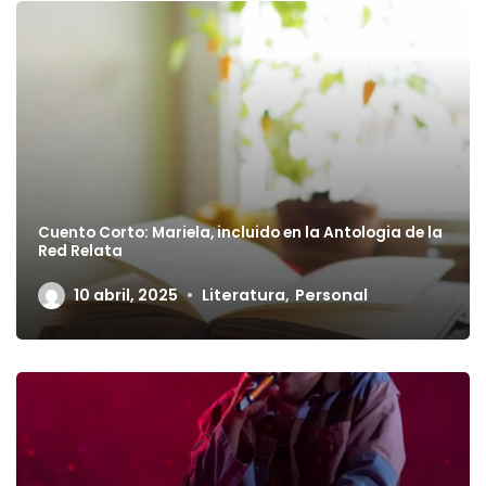
Cuento Corto: Mariela, incluido en la Antologia de la
Red Relata
10 abril, 2025
Literatura
,
Personal