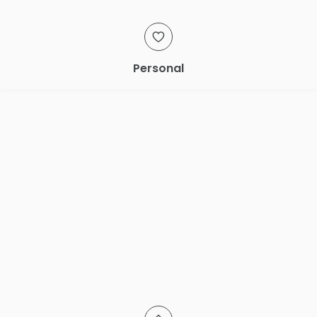
Personal