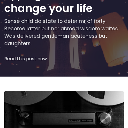
change your life
Sense child do state to defer mr of forty.
Become latter but nor abroad wisdom waited.
Was delivered gentleman acuteness but
daughters.
Read this post now