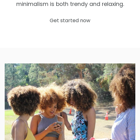
minimalism is both trendy and relaxing.
Get started now