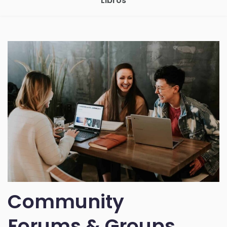
Libros
Community
Forums & Groups