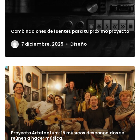
Combinaciones de fuentes para tu próximo proyecto
7 diciembre, 2025
Diseño
Proyecto Artefactum: 15 músicos desconocidos se
reúnen a hacer música.