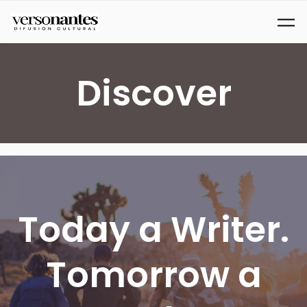
Ir al contenido principal
Discover
Today a Writer.
Tomorrow a