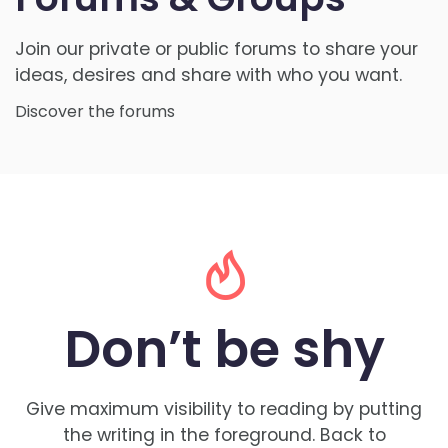
Join our private or public forums to share your
ideas, desires and share with who you want.
Discover the forums
Don’t be
shy
Give maximum visibility to reading by putting
the writing in the foreground. Back to