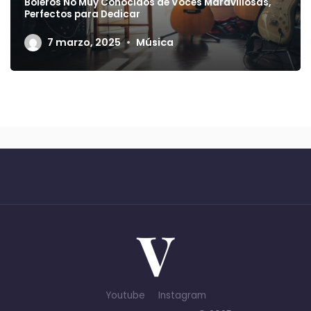
Boleros No Muy Conocidos de Voces Maravillosas,
Perfectos para Dedicar
7 marzo, 2025
Música
Youtube
Instagram