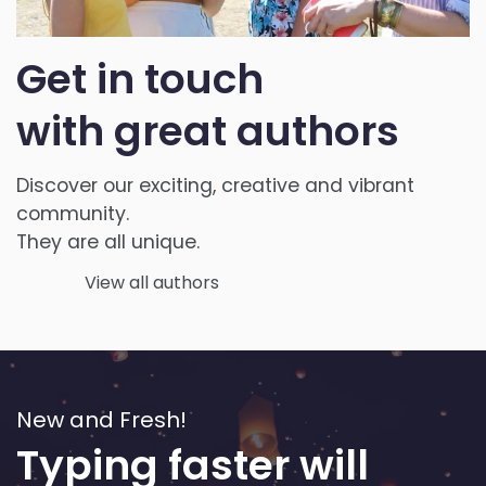
Get in touch
with
great authors
Discover our exciting, creative and vibrant
community.
They are all unique.
View all authors
New and Fresh!
Typing faster will