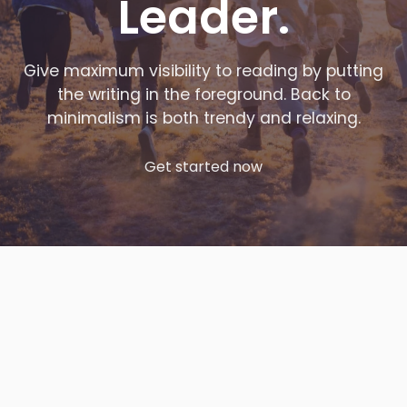
Leader.
Give maximum visibility to reading by putting
the writing in the foreground. Back to
minimalism is both trendy and relaxing.
Get started now