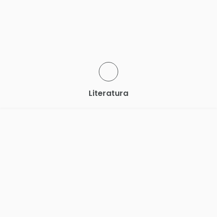
Literatura