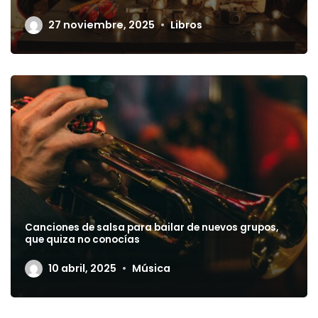
27 noviembre, 2025
Libros
Canciones de salsa para bailar de nuevos grupos,
que quiza no conocías
10 abril, 2025
Música