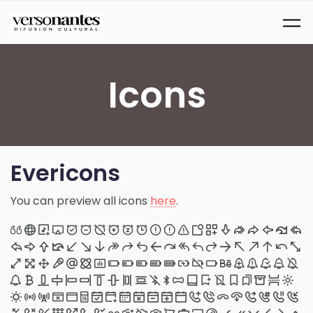
Ir al contenido principal
Icons
Evericons
You can preview all icons
here
.