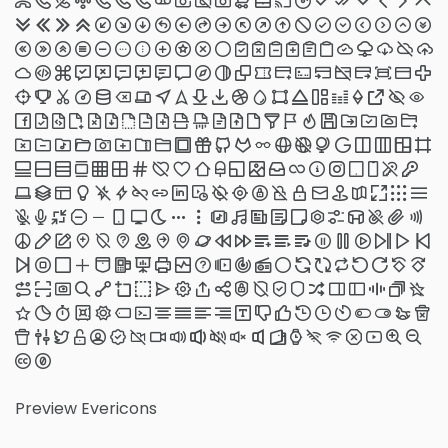
Preview Evericons