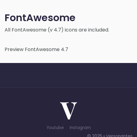
FontAwesome
All FontAwesome (v 4.7) icons are included.
Preview FontAwesome 4.7
Youtube
Instagram
© 2025 • Versonantes